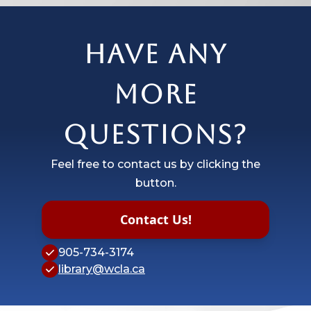
Have any
more
questions?
Feel free to contact us by clicking the
button.
Contact Us!
905-734-3174
library@wcla.ca