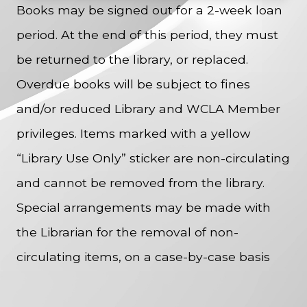
Books may be signed out for a 2-week loan
period. At the end of this period, they must
be returned to the library, or replaced.
Overdue books will be subject to fines
and/or reduced Library and WCLA Member
privileges. Items marked with a yellow
“Library Use Only” sticker are non-circulating
and cannot be removed from the library.
Special arrangements may be made with
the Librarian for the removal of non-
circulating items, on a case-by-case basis