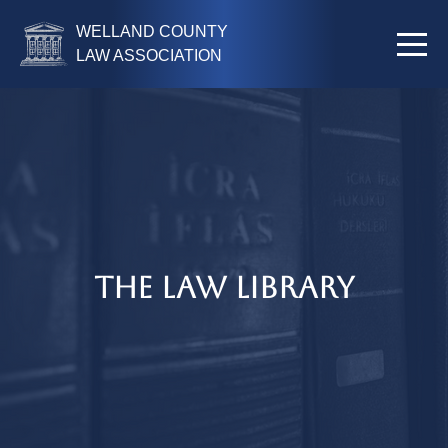
WELLAND COUNTY
LAW ASSOCIATION
The Law Library