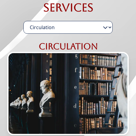
Services
Circulation