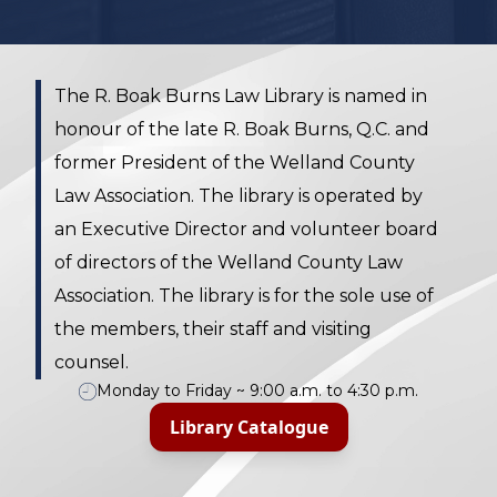
The R. Boak Burns Law Library is named in
honour of the late R. Boak Burns, Q.C. and
former President of the Welland County
Law Association. The library is operated by
an Executive Director and volunteer board
of directors of the Welland County Law
Association. The library is for the sole use of
the members, their staff and visiting
counsel.
Monday to Friday ~ 9:00 a.m. to 4:30 p.m.
Library Catalogue