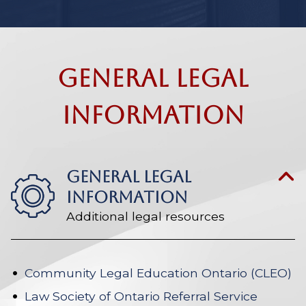
General Legal
Information
GENERAL LEGAL
INFORMATION
Additional legal resources
Community Legal Education Ontario (CLEO)
Law Society of Ontario Referral Service