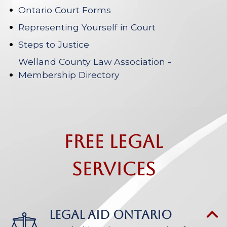
Ontario Court Forms
Representing Yourself in Court
Steps to Justice
Welland County Law Association -
Membership Directory
Free Legal
Services
LEGAL AID ONTARIO