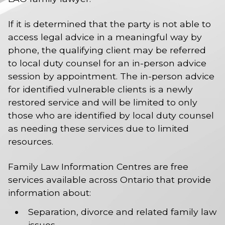
If it is determined that the party is not able to
access legal advice in a meaningful way by
phone, the qualifying client may be referred
to local duty counsel for an in-person advice
session by appointment. The in-person advice
for identified vulnerable clients is a newly
restored service and will be limited to only
those who are identified by local duty counsel
as needing these services due to limited
resources.
Family Law Information Centres are free
services available across Ontario that provide
information about:
Separation, divorce and related family law
issues