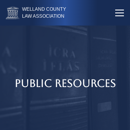
WELLAND COUNTY
LAW ASSOCIATION
Public Resources