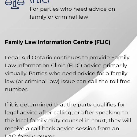
(FLIC)
For parties who need advice on
family or criminal law
Family Law Information Centre (FLIC)
Legal Aid Ontario continues to provide Family
Law Information Clinic (FLIC) advice primarily
virtually. Parties who need advice for a family
law (or criminal law) issue can call the toll free
number.
If it is determined that the party qualifies for
legal advice after calling, or after speaking to
the local family duty counsel in court, they will
receive a call back advice session from an
LAO family lawyer.