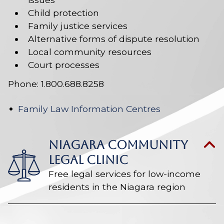
Child protection
Family justice services
Alternative forms of dispute resolution
Local community resources
Court processes
Phone: 1.800.688.8258
Family Law Information Centres
NIAGARA COMMUNITY
LEGAL CLINIC
Free legal services for low-income
residents in the Niagara region