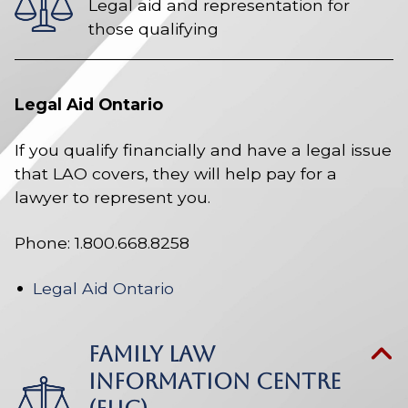
Legal aid and representation for
those qualifying
Legal Aid Ontario
If you qualify financially and have a legal issue
that LAO covers, they will help pay for a
lawyer to represent you.
Phone: 1.800.668.8258
Legal Aid Ontario
FAMILY LAW
INFORMATION CENTRE